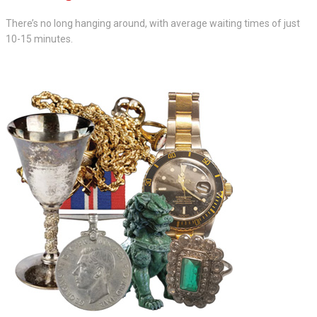
There’s no long hanging around, with average waiting times of just
10-15 minutes.