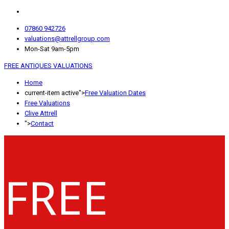
07860 942726
valuations@attrellgroup.com
Mon-Sat 9am-5pm
FREE ANTIQUES VALUATIONS
Home
current-item active">
Free Valuation Dates
Free Valuations
Clive Attrell
">
Contact
FREE