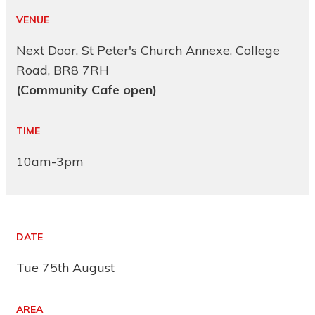
VENUE
Next Door, St Peter's Church Annexe, College
Road, BR8 7RH
(Community Cafe open)
TIME
10am-3pm
DATE
Tue 75th August
AREA