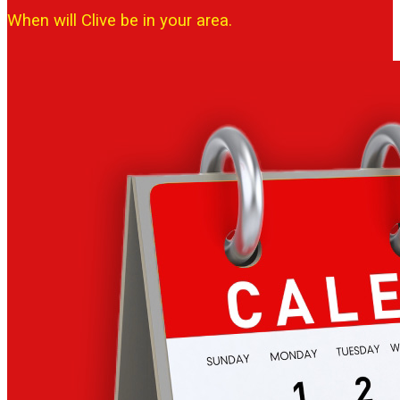
When will Clive be in your area.