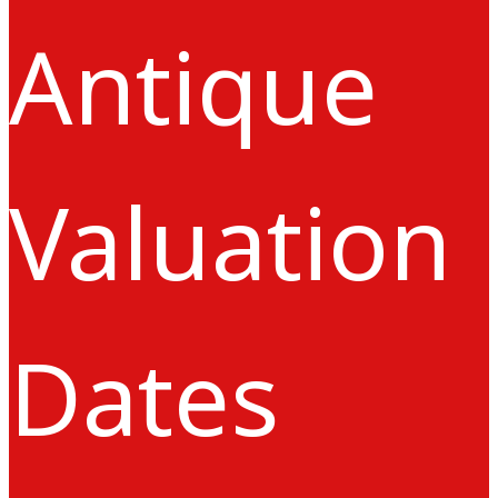
Antique
Valuation
Dates