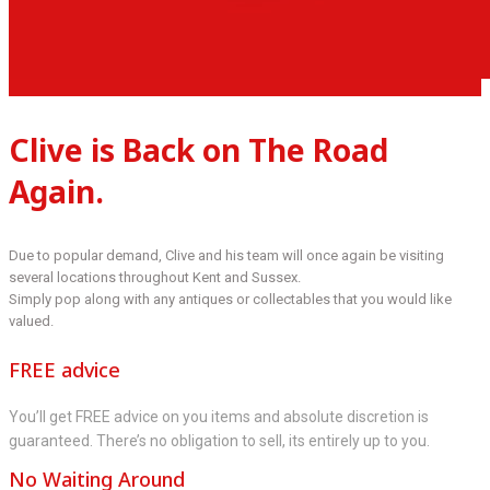
Clive is Back on The Road
Again.
Due to popular demand, Clive and his team will once again be visiting
several locations throughout Kent and Sussex.
Simply pop along with any antiques or collectables that you would like
valued.
FREE advice
You’ll get FREE advice on you items and absolute discretion is
guaranteed. There’s no obligation to sell, its entirely up to you.
No Waiting Around