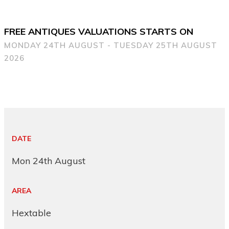
FREE ANTIQUES VALUATIONS STARTS ON
MONDAY 24TH AUGUST - TUESDAY 25TH AUGUST
2026
DATE
Mon 24th August
AREA
Hextable