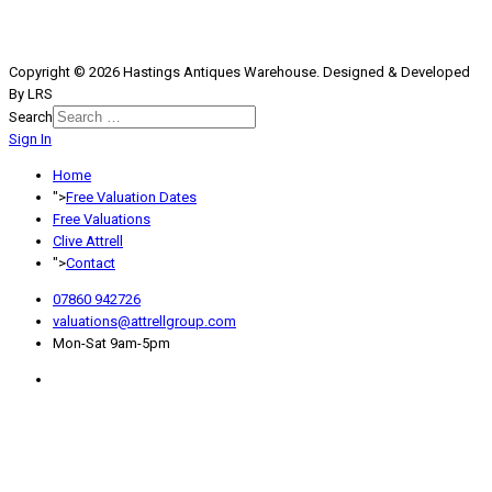
Copyright © 2026 Hastings Antiques Warehouse. Designed & Developed
By LRS
Search
Sign In
Type 2 or more characters for
results.
Home
">
Free Valuation Dates
Free Valuations
Clive Attrell
">
Contact
07860 942726
valuations@attrellgroup.com
Mon-Sat 9am-5pm