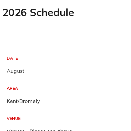
2026 Schedule
DATE
August
AREA
Kent/Bromely
VENUE