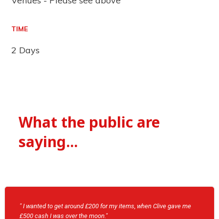
Venues - Please see above
TIME
2 Days
What the public are
saying...
" I wanted to get around £200 for my items, when Clive gave me
£500 cash I was over the moon."