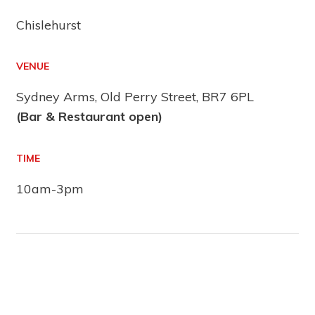
Chislehurst
VENUE
Sydney Arms, Old Perry Street, BR7 6PL
(Bar & Restaurant open)
TIME
10am-3pm