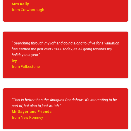
Mrs Kelly
from Crowborough
" Searching through my loft and going along to Clive for a valuation
has earned me just over £2000 today, its all going towards my
holiday this year."
Ivy
from Folkestone
"This is better than the Antiques Roadshow ! It's interesting to be
part of, but also to just watch."
Mr Sayer and Friends
from New Romney