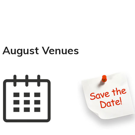
August Venues