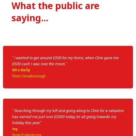
What the public are
saying...
" I wanted to get around £200 for my items, when Clive gave me
£500 cash I was over the moon."
Mrs Kelly
from Crowborough
" Searching through my loft and going along to Clive for a valuation
has earned me just over £2000 today, its all going towards my
holiday this year."
Ivy
from Folkestone