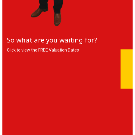
So what are you waiting for?
Click to view the FREE Valuation Dates