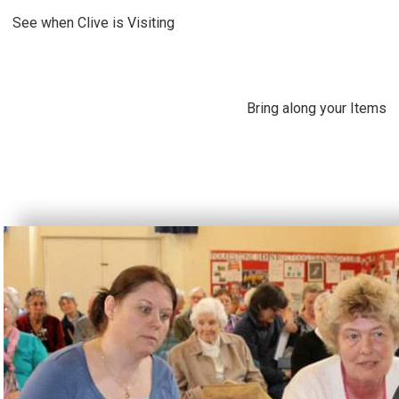
See when Clive is Visiting
Bring along your Items