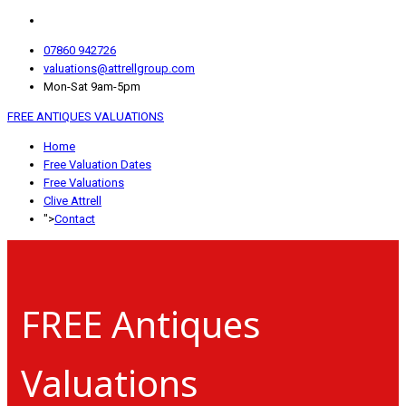
07860 942726
valuations@attrellgroup.com
Mon-Sat 9am-5pm
FREE ANTIQUES VALUATIONS
Home
Free Valuation Dates
Free Valuations
Clive Attrell
">
Contact
FREE Antiques
Valuations