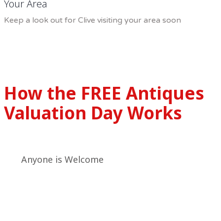
Your Area
Keep a look out for Clive visiting your area soon
How the FREE Antiques
Valuation Day Works
Anyone is Welcome