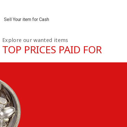
Sell Your item for Cash
Explore our wanted items
TOP PRICES PAID FOR