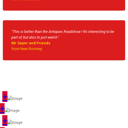
"This is better than the Antiques Roadshow ! It's interesting to be
part of, but also to just watch."
Mr Sayer and Friends
from New Romney
+
+
+