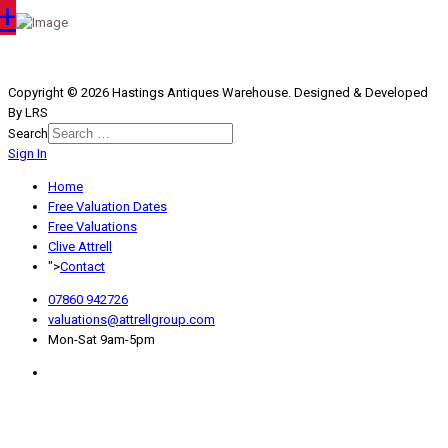
+
Copyright © 2026 Hastings Antiques Warehouse. Designed & Developed
By LRS
Search
Sign In
Type 2 or more characters for
results.
Home
Free Valuation Dates
Free Valuations
Clive Attrell
">
Contact
07860 942726
valuations@attrellgroup.com
Mon-Sat 9am-5pm