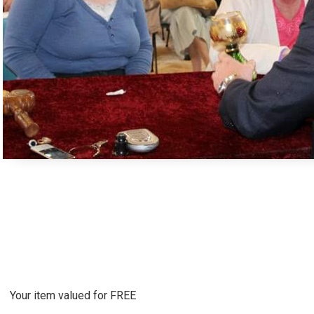
Your item valued for FREE