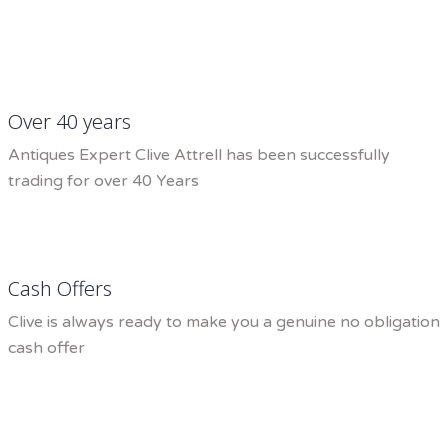
Over 40 years
Antiques Expert Clive Attrell has been successfully
trading for over 40 Years
Cash Offers
Clive is always ready to make you a genuine no obligation
cash offer