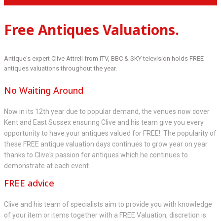
Free Antiques Valuations.
Antique's expert Clive Attrell from ITV, BBC & SKY television holds FREE
antiques valuations throughout the year.
No Waiting Around
Now in its 12th year due to popular demand, the venues now cover
Kent and East Sussex ensuring Clive and his team give you every
opportunity to have your antiques valued for FREE!. The popularity of
these FREE antique valuation days continues to grow year on year
thanks to Clive's passion for antiques which he continues to
demonstrate at each event.
FREE advice
Clive and his team of specialists aim to provide you with knowledge
of your item or items together with a FREE Valuation, discretion is