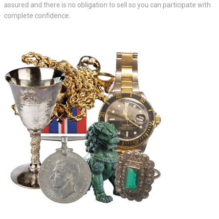
assured and there is no obligation to sell so you can participate with
complete confidence.