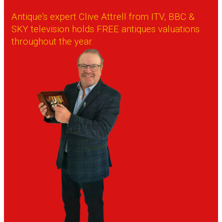
Antique's expert Clive Attrell from ITV, BBC &
SKY television holds FREE antiques valuations
throughout the year.